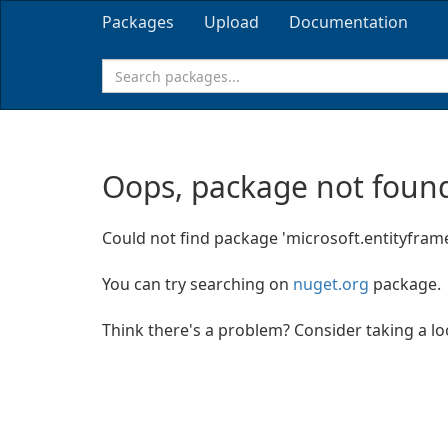
Packages
Upload
Documentation
Oops, package not found
Could not find package 'microsoft.entityfram
You can try searching on
nuget.org
package.
Think there's a problem? Consider taking a l