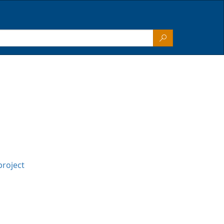
project