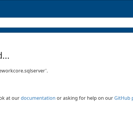
...
eworkcore.sqlserver'.
ook at our
documentation
or asking for help on our
GitHub 