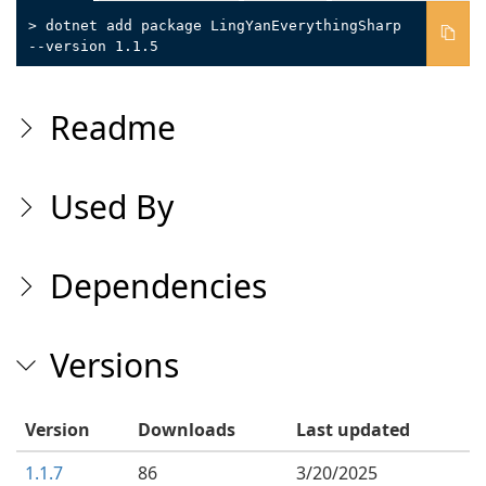
> dotnet add package LingYanEverythingSharp
--version 1.1.5
Readme
Used By
Dependencies
Versions
Version
Downloads
Last updated
1.1.7
86
3/20/2025