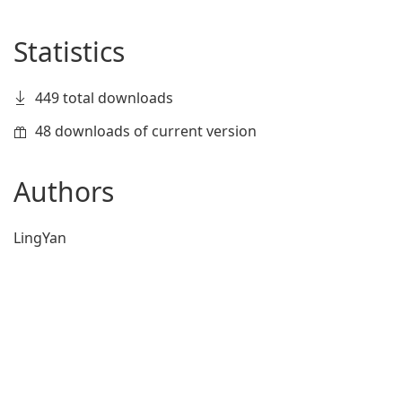
Statistics
449 total downloads
48 downloads of current version
Authors
LingYan