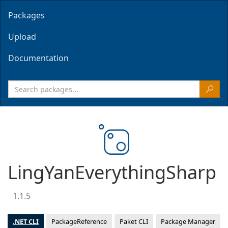
Packages
Upload
Documentation
LingYanEverythingSharp
1.1.5
.NET CLI
PackageReference
Paket CLI
Package Manager