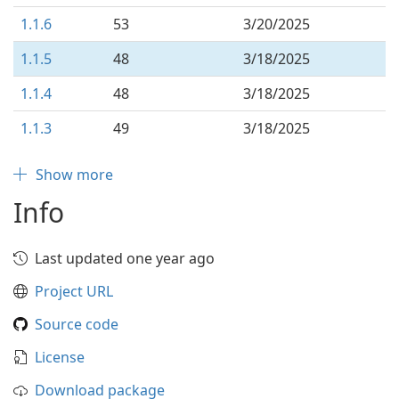
1.1.6
53
3/20/2025
1.1.5
48
3/18/2025
1.1.4
48
3/18/2025
1.1.3
49
3/18/2025
Show more
Info
Last updated one year ago
Project URL
Source code
License
Download package