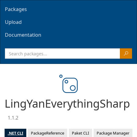
Packages
Upload
Documentation
LingYanEverythingSharp
1.1.2
.NET CLI
PackageReference
Paket CLI
Package Manager