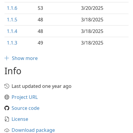
1.1.6
53
3/20/2025
1.1.5
48
3/18/2025
1.1.4
48
3/18/2025
1.1.3
49
3/18/2025
Show more
Info
Last updated one year ago
Project URL
Source code
License
Download package