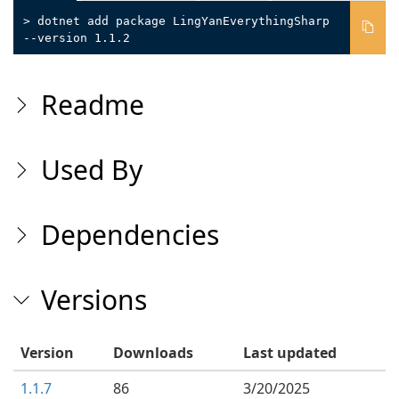
> dotnet add package LingYanEverythingSharp
--version 1.1.2
Readme
Used By
Dependencies
Versions
Version
Downloads
Last updated
1.1.7
86
3/20/2025