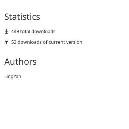
Statistics
449 total downloads
52 downloads of current version
Authors
LingYan