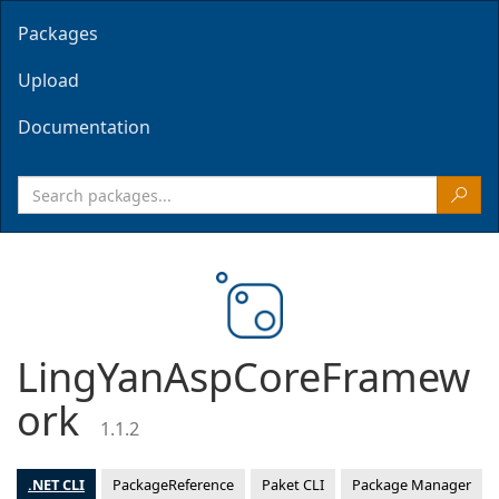
Packages
Upload
Documentation
LingYanAspCoreFramew
ork
1.1.2
.NET CLI
PackageReference
Paket CLI
Package Manager