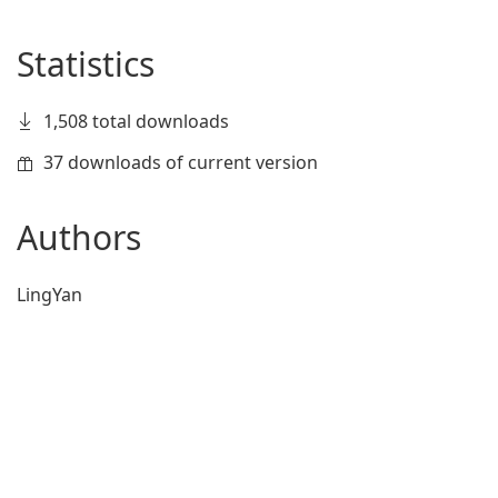
Statistics
1,508 total downloads
37 downloads of current version
Authors
LingYan