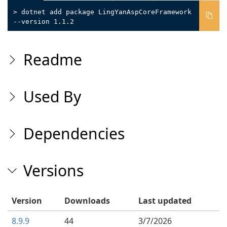
> dotnet add package LingYanAspCoreFramework
--version 1.1.2
Readme
Used By
Dependencies
Versions
Version
Downloads
Last updated
8.9.9
44
3/7/2026