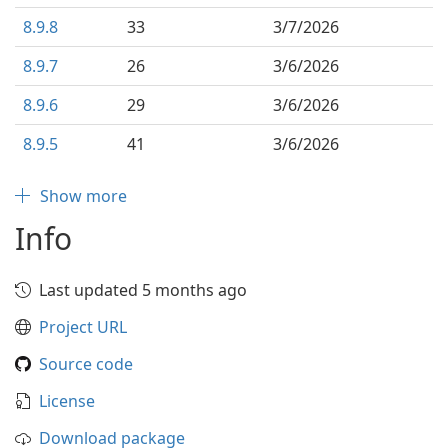
8.9.8
33
3/7/2026
8.9.7
26
3/6/2026
8.9.6
29
3/6/2026
8.9.5
41
3/6/2026
Show more
Info
Last updated 5 months ago
Project URL
Source code
License
Download package